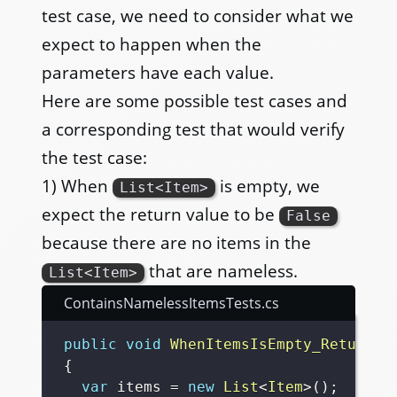
test case, we need to consider what we
expect to happen when the
parameters have each value.
Here are some possible test cases and
a corresponding test that would verify
the test case:
1) When
is empty, we
List<Item>
expect the return value to be
False
because there are no items in the
that are nameless.
List<Item>
ContainsNamelessItemsTests.cs
public
void
WhenItemsIsEmpty_ReturnFa
{
var
 items 
=
new
List
<
Item
>
(
)
;