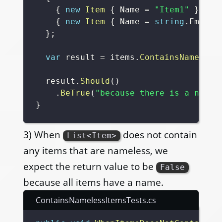
{
new
Item
{
 Name 
=
"Item1"
}
,
{
new
Item
{
 Name 
=
string
.
Empty 
}
;
var
 result 
=
 items
.
ContainsNameless
  result
.
Should
(
)
.
BeTrue
(
"because there is a namel
}
3) When
does not contain
List<Item>
any items that are nameless, we
expect the return value to be
False
because all items have a name.
ContainsNamelessItemsTests.cs