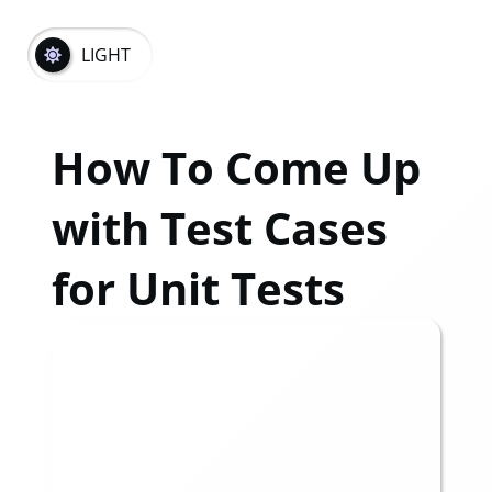
LIGHT
How To Come Up
with Test Cases
for Unit Tests