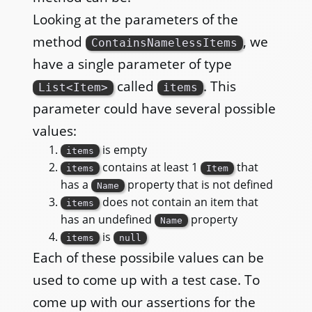
Looking at the parameters of the
method
, we
ContainsNamelessItems
have a single parameter of type
called
. This
List<Item>
items
parameter could have several possible
values:
is empty
items
contains at least 1
that
items
Item
has a
property that is not defined
Name
does not contain an item that
items
has an undefined
property
Name
is
items
null
Each of these possibile values can be
used to come up with a test case. To
come up with our assertions for the