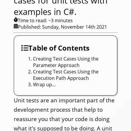
cases for unit tests with
examples in C#.
Time to read: ~
3
minutes
Published:
Sunday, November 14th 2021
Table of Contents
Creating Test Cases Using the
Parameter Approach
Creating Test Cases Using the
Execution Path Approach
Wrap up...
Unit tests are an important part of the
development process that help to
reassure you that your code is doing
what it's supposed to be doing. A unit