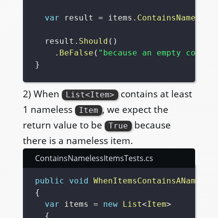
var
 result 
=
 items
.
ContainsNameless
  result
.
Should
(
)
.
BeFalse
(
"because an empty collec
}
2) When
contains at least
List<Item>
1 nameless
, we expect the
Item
return value to be
because
True
there is a nameless item.
ContainsNamelessItemsTests.cs
public
void
WhenItemsContainsANameles
{
var
 items 
=
new
List
<
Item
>
{