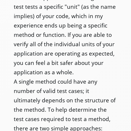
test tests a specific "unit" (as the name
implies) of your code, which in my
experience ends up being a specific
method or function. If you are able to
verify all of the individual units of your
application are operating as expected,
you can feel a bit safer about your
application as a whole.
A single method could have any
number of valid test cases; it
ultimately depends on the structure of
the method. To help determine the
test cases required to test a method,
there are two simple approaches: