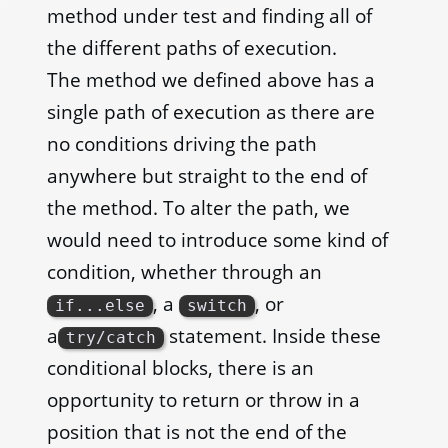
method under test and finding all of
the different paths of execution.
The method we defined above has a
single path of execution as there are
no conditions driving the path
anywhere but straight to the end of
the method. To alter the path, we
would need to introduce some kind of
condition, whether through an
, a
, or
if...else
switch
a
statement. Inside these
try/catch
conditional blocks, there is an
opportunity to return or throw in a
position that is not the end of the