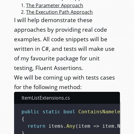
The Parameter Approach
The Execution Path Approach
I will help demonstrate these
approaches by providing real code
examples. All code snippets will be
written in C#, and tests will make use
of my favourite package for unit
testing, Fluent Assertions.
We will be coming up with tests cases
for the following method:
ItemListExtensions.cs
public
static
bool
ContainsNamelessIt
{
return
 items
.
Any
(
item 
=>
 item
.
Name
.
}