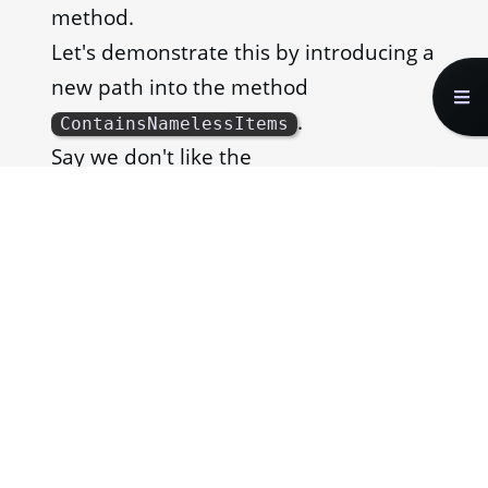
method.
Let's demonstrate this by introducing a
new path into the method
.
ContainsNamelessItems
Say we don't like the
that is
ArgumentNullException
thrown when we call
items.Any()
when
is null, and instead we
items
want to throw an
ArgumentException
with our own custom message. To do
this, we will have to add a condition to
the method that checks if the list of
items is null.
Here is a flow diagram illustrating the