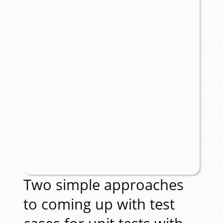
Two simple approaches
to coming up with test