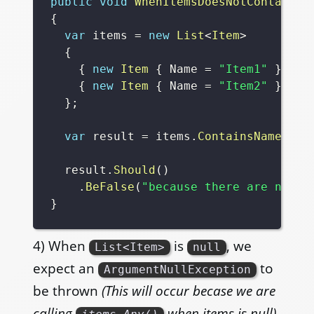
public
void
WhenItemsDoesNotContainAN
{
var
 items 
=
new
List
<
Item
>
{
{
new
Item
{
 Name 
=
"Item1"
}
,
{
new
Item
{
 Name 
=
"Item2"
}
}
;
var
 result 
=
 items
.
ContainsNameless
  result
.
Should
(
)
.
BeFalse
(
"because there are no na
}
4) When
is
, we
List<Item>
null
expect an
to
ArgumentNullException
be thrown
(This will occur becase we are
calling
when items is null)