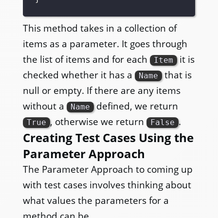
This method takes in a collection of
items as a parameter. It goes through
the list of items and for each
it is
Item
checked whether it has a
that is
Name
null or empty. If there are any items
without a
defined, we return
Name
, otherwise we return
.
True
False
Creating Test Cases Using the
Parameter Approach
The Parameter Approach to coming up
with test cases involves thinking about
what values the parameters for a
method can be.