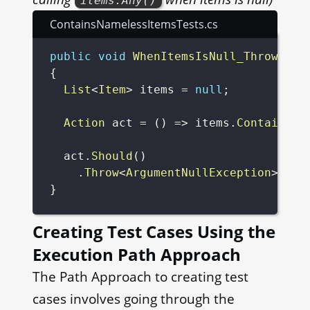
items.Any()
ContainsNamelessItemsTests.cs
public
void
WhenItemsIsNull_ThrowArgu
{
List
<
Item
>
 items 
=
null
;
Action
 act 
=
(
)
=>
 items
.
ContainsNa
  act
.
Should
(
)
.
Throw
<
ArgumentNullException
>
(
"be
}
Creating Test Cases Using the
Execution Path Approach
The Path Approach to creating test
cases involves going through the