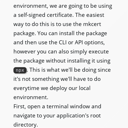
environment, we are going to be using
a self-signed certificate. The easiest
way to do this is to use the mkcert
package. You can install the package
and then use the CLI or API options,
however you can also simply execute
the package without installing it using
. This is what we'll be doing since
npx
it's not something we'll have to do
everytime we deploy our local
environment.
First, open a terminal window and
navigate to your application's root
directory.