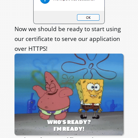
Now we should be ready to start using
our certificate to serve our application
over HTTPS!