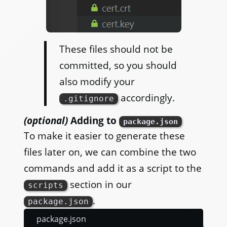
These files should not be
committed, so you should
also modify your
accordingly.
.gitignore
(optional)
Adding to
package.json
To make it easier to generate these
files later on, we can combine the two
commands and add it as a script to the
section in our
scripts
.
package.json
package.json