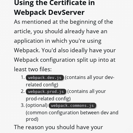
Using the Certificate in
Webpack DevServer
As mentioned at the beginning of the
article, you should already have an
application in which you're using
Webpack. You'd also ideally have your
Webpack configuration split up into at
least two files:
(contains all your dev-
webpack.dev.js
related config)
(contains all your
webpack.prod.js
prod-related config)
(optional)
webpack.commons.js
(common configuration between dev and
prod)
The reason you should have your