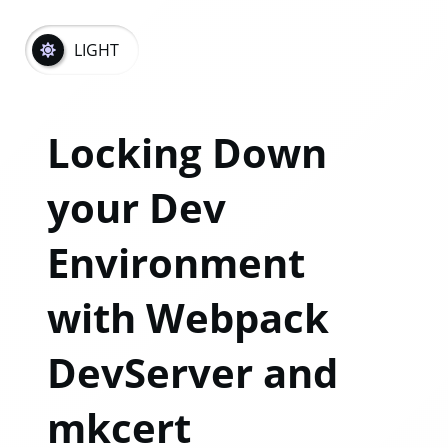
LIGHT
Locking Down
your Dev
Environment
with Webpack
DevServer and
mkcert