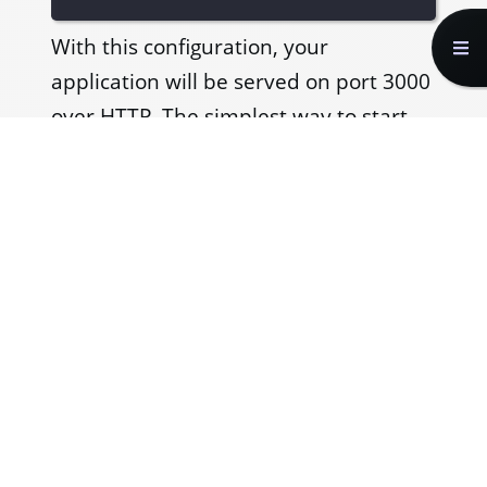
With this configuration, your
application will be served on port 3000
over HTTP. The simplest way to start
serving the application over HTTPS
would be to specify
to
server.type
be
.
https
webpack.dev.js
const
 devConfig 
=
{
...
  devServer
:
{
    port
:
3000
,
    server
:
{
      type
:
'https'
,
}
,