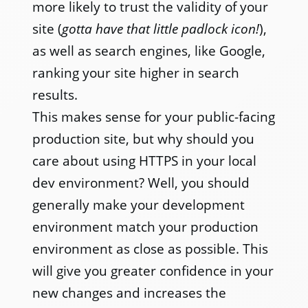
more likely to trust the validity of your
site (
gotta have that little padlock icon!
),
as well as search engines, like Google,
ranking your site higher in search
results.
This makes sense for your public-facing
production site, but why should you
care about using HTTPS in your local
dev environment? Well, you should
generally make your development
environment match your production
environment as close as possible. This
will give you greater confidence in your
new changes and increases the