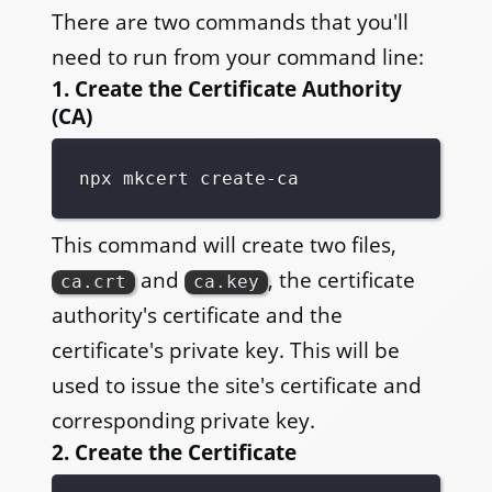
There are two commands that you'll
need to run from your command line:
1. Create the Certificate Authority
(CA)
This command will create two files,
and
, the certificate
ca.crt
ca.key
authority's certificate and the
certificate's private key. This will be
used to issue the site's certificate and
corresponding private key.
2. Create the Certificate