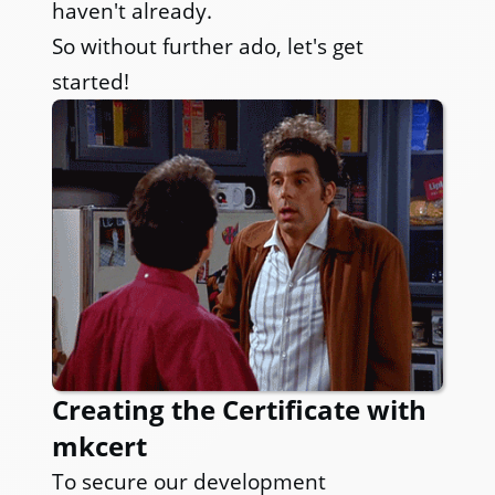
haven't already.
So without further ado, let's get
started!
Creating the Certificate with
mkcert
To secure our development