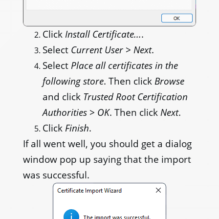
Click
Install Certificate...
.
Select
Current User
>
Next
.
Select
Place all certificates in the
following store
. Then click
Browse
and click
Trusted Root Certification
Authorities
>
OK
. Then click
Next
.
Click
Finish
.
If all went well, you should get a dialog
window pop up saying that the import
was successful.