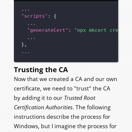
"scripts"
:
{
"generateCert"
:
"npx mkcert create-
}
,
Trusting the CA
Now that we created a CA and our own
certificate, we need to "trust" the CA
by adding it to our
Trusted Root
Certification Authorities
. The following
instructions describe the process for
Windows, but I imagine the process for