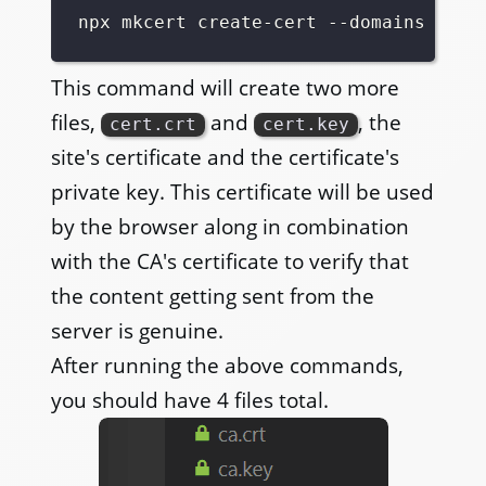
This command will create two more
files,
and
, the
cert.crt
cert.key
site's certificate and the certificate's
private key. This certificate will be used
by the browser along in combination
with the CA's certificate to verify that
the content getting sent from the
server is genuine.
After running the above commands,
you should have 4 files total.