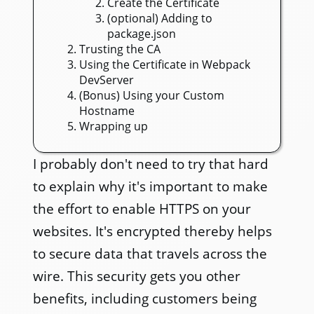
Create the Certificate
(optional) Adding to
package.json
Trusting the CA
Using the Certificate in Webpack
DevServer
(Bonus) Using your Custom
Hostname
Wrapping up
I probably don't need to try that hard
to explain why it's important to make
the effort to enable HTTPS on your
websites. It's encrypted thereby helps
to secure data that travels across the
wire. This security gets you other
benefits, including customers being