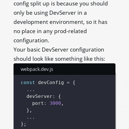
config split up is because you should
only be using DevServer in a
development environment, so it has
no place in any prod-related
configuration.
Your basic DevServer configuration
should look like something like this:
webpack.dev.js
const
 devConfig 
=
{
...
  devServer
:
{
    port
:
3000
,
}
,
...
}
;