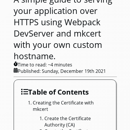
your application over
HTTPS using Webpack
DevServer and mkcert
with your own custom
hostname.
Time to read: ~
4
minutes
Published:
Sunday, December 19th 2021
Table of Contents
Creating the Certificate with
mkcert
Create the Certificate
Authority (CA)