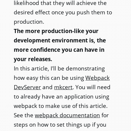
likelihood that they will achieve the
desired effect once you push them to
production.
The more production-like your
development environment is, the
more confidence you can have in
your releases.
In this article, I'll be demonstrating
how easy this can be using
Webpack
DevServer
and
mkcert
. You will need
to already have an application using
webpack to make use of this article.
See the
webpack documentation
for
steps on how to set things up if you