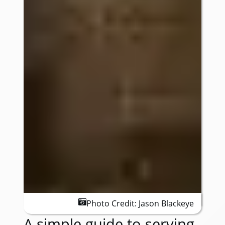
Photo Credit:
Jason Blackeye
A simple guide to serving