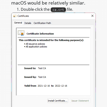
macOS would be relatively similar.
Double-click the
file.
ca.crt